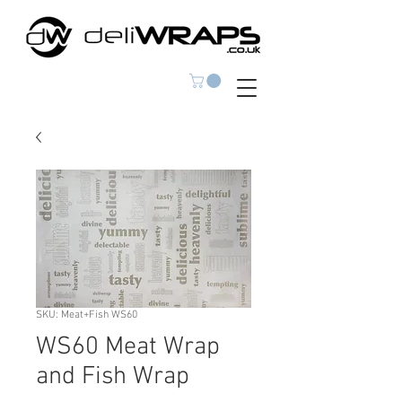
SKU: Meat+Fish WS60
WS60 Meat Wrap
and Fish Wrap