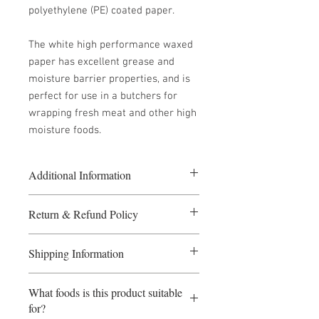
polyethylene (PE) coated paper.
The white high performance waxed
paper has excellent grease and
moisture barrier properties, and is
perfect for use in a butchers for
wrapping fresh meat and other high
moisture foods.
Additional Information
5 or more packs at £40.00 per pack
Return & Refund Policy
10 or more packs at £36.00 per pack
Size: 250mm x 375mm
If you require a refund please fill in
1000 sheets per pack
Shipping Information
the Returns form.
If a refund is required before the goods
Payment Terms: Payment before
have been dispatched, the seller
What foods is this product suitable
dispatch. Orders received before 1pm
reserves the right to levy a
for?
will be dispatched same day. Although
proportionate cancellation fee. Refunds