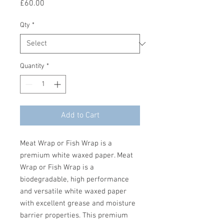
Price
£60.00
Qty
*
Quantity
*
Add to Cart
Meat Wrap or Fish Wrap is a
premium white waxed paper. Meat
Wrap or Fish Wrap is a
biodegradable, high performance
and versatile white waxed paper
with excellent grease and moisture
barrier properties. This premium