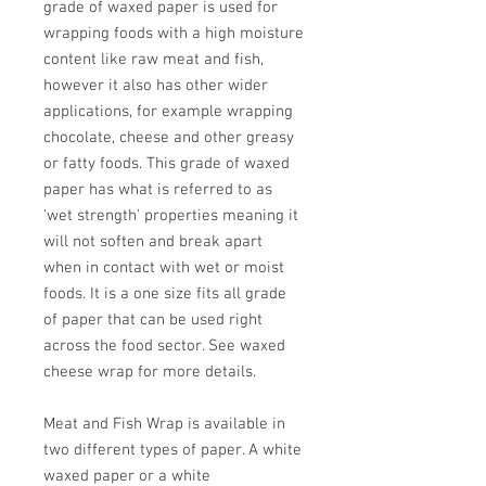
grade of waxed paper is used for
wrapping foods with a high moisture
content like raw meat and fish,
however it also has other wider
applications, for example wrapping
chocolate, cheese and other greasy
or fatty foods. This grade of waxed
paper has what is referred to as
'wet strength' properties meaning it
will not soften and break apart
when in contact with wet or moist
foods. It is a one size fits all grade
of paper that can be used right
across the food sector. See waxed
cheese wrap for more details.
Meat and Fish Wrap is available in
two different types of paper. A white
waxed paper or a white