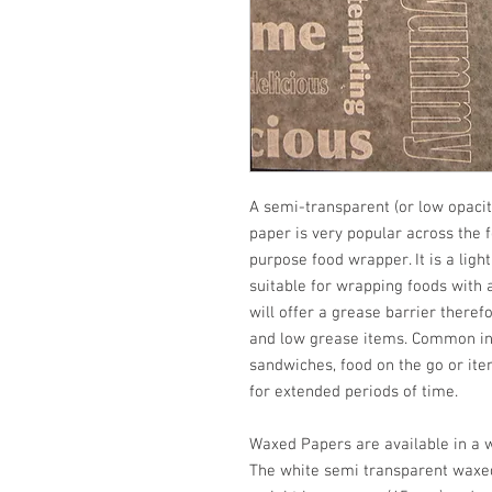
A semi-transparent (or low opaci
paper is very popular across the 
purpose food wrapper. It is a lig
suitable for wrapping foods with 
will offer a grease barrier there
and low grease items. Common in
sandwiches, food on the go or ite
for extended periods of time.
Waxed Papers are available in a 
The white semi transparent waxed