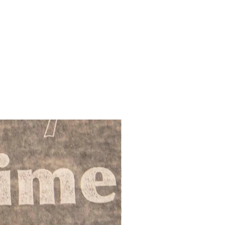
ies
ands:-
acking to destinations in Scottish