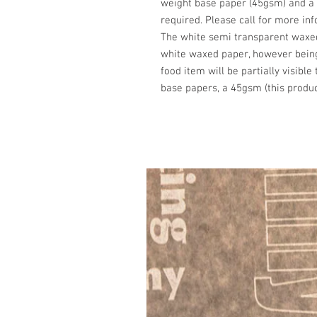
weight base paper (45gsm) and a 
required. Please call for more in
The white semi transparent waxe
white waxed paper, however bei
food item will be partially visible
base papers, a 45gsm (this produc