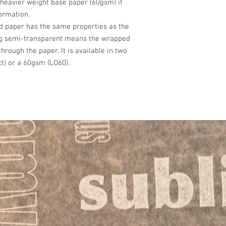
heavier weight base paper (60gsm) if
Doughnuts & Pastr
Wales & Scottish Lowl
formation.
£10 – 1 to 4 Packs
d paper has the same properties as the
£15 – 5 to 9 Packs
ng semi-transparent means the wrapped
£20 - 10 packs
 through the paper. It is available in two
Prices for carriage / p
t) or a 60gsm (LO60).
Highlands:-
£30 – 1 to 4 Packs
£50 – 5 to 9 Packs
£60 - 10 packs