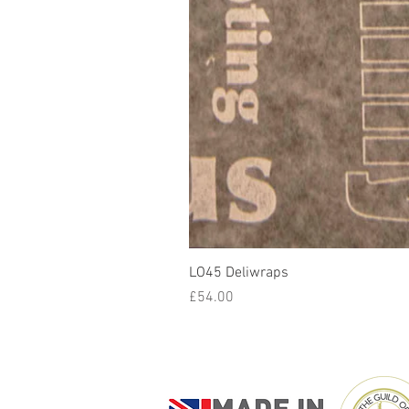
LO45 Deliwraps
Price
£54.00