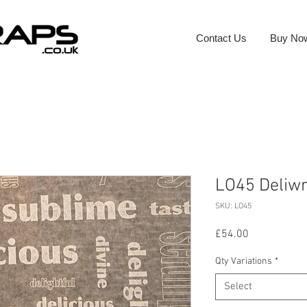
Contact Us
Buy No
LO45 Deliw
SKU: LO45
Price
£54.00
Qty Variations
*
Select