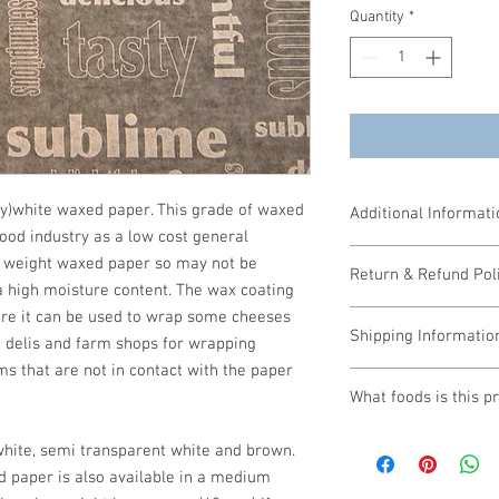
Quantity
*
ty)white waxed paper. This grade of waxed
Additional Informati
food industry as a low cost general
5 or more packs at £34
ht weight waxed paper so may not be
Return & Refund Pol
10 or more packs at £3
a high moisture content. The wax coating
Size: 250mm x 375mm
fore it can be used to wrap some cheeses
If you require a refund 
1000 sheets per pack
Shipping Informatio
form.
 delis and farm shops for wrapping
If a refund is required
ms that are not in contact with the paper
Payment Terms: Paymen
dispatched, the seller 
What foods is this p
before 1pm will be dis
proportionate cancella
next day delivery, plea
are by negotiation and 
Sandwiches & Bagu
delivery.
white, semi transparent white and brown.
Cakes
 paper is also available in a medium
Cooked Meats
Prices for carriage / p