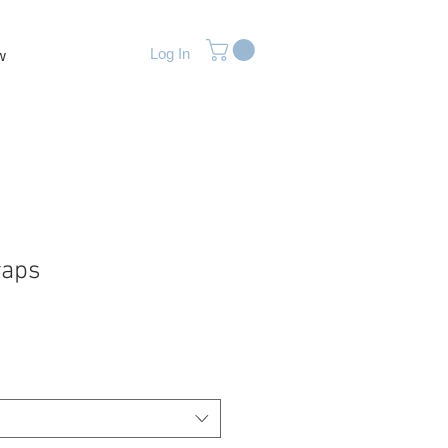
Log In
w
raps