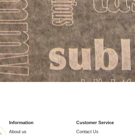
Quick View
Information
Customer Service
About us
Contact Us