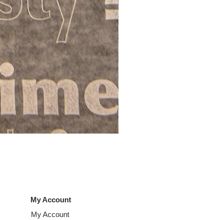
LO60 Deliwraps
Price
£56.00
My Account
My Account