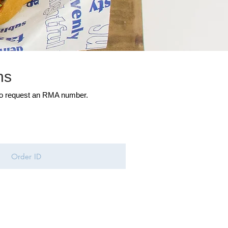
ns
to request an RMA number.