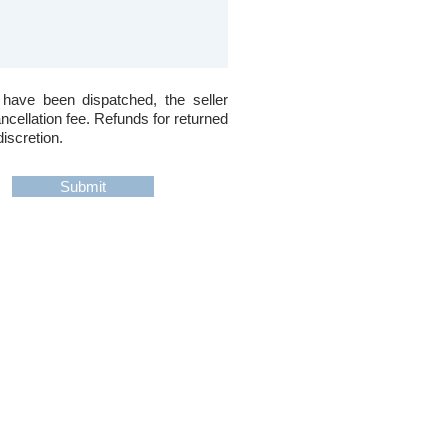
 have been dispatched, the seller
ancellation fee. Refunds for returned
discretion.
Submit