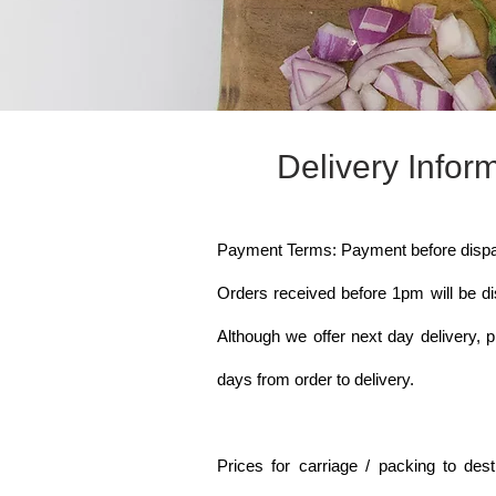
Delivery Infor
Payment Terms: Payment before dispa
Orders received before 1pm will be d
Although we offer next day delivery, p
days from order to delivery.
Prices for carriage / packing to dest