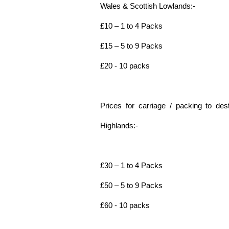
Wales & Scottish Lowlands:-
£10 – 1 to 4 Packs
£15 – 5 to 9 Packs
£20 - 10 packs
Prices for carriage / packing to dest
Highlands:-
£30 – 1 to 4 Packs
£50 – 5 to 9 Packs
£60 - 10 packs