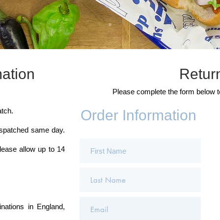
mation
Retur
Please complete the form below 
tch.
Order Information
ispatched same day.
lease allow up to 14
inations in England,