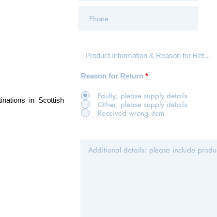
Reason for Return
*
Faulty, please supply details
inations in Scottish
Other, please supply details
Received wrong item