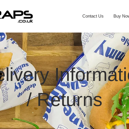
Contact Us
Buy No
livery Informat
/
Returns