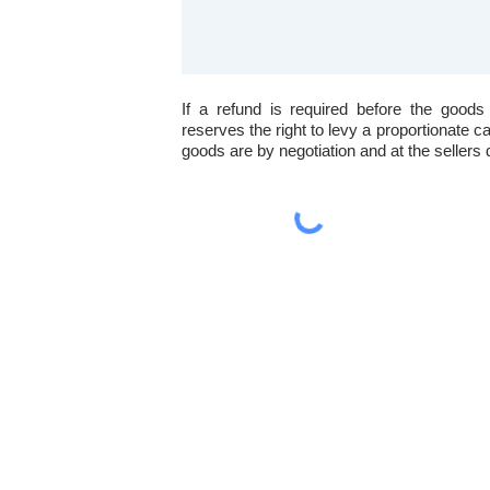
If a refund is required before the goods
reserves the right to levy a proportionate c
goods are by negotiation and at the sellers 