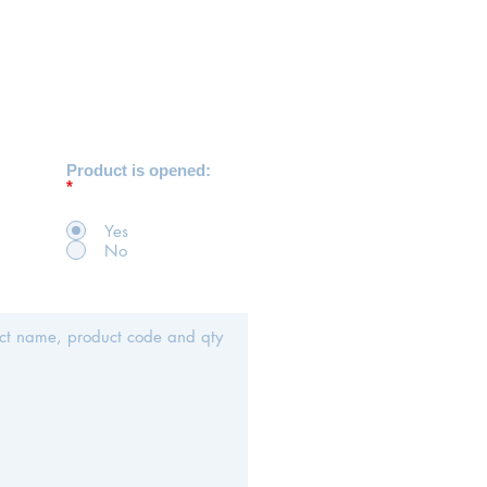
Product is opened:
*
Yes
No