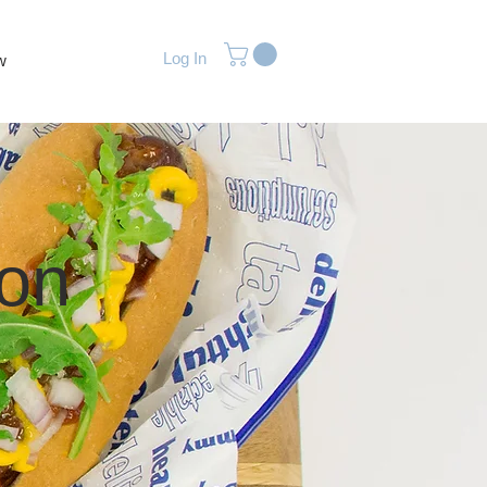
Log In
w
ion