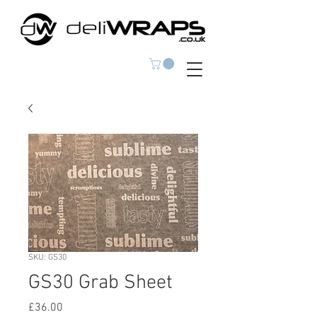
SKU: GS30
GS30 Grab Sheet
Price
£36.00