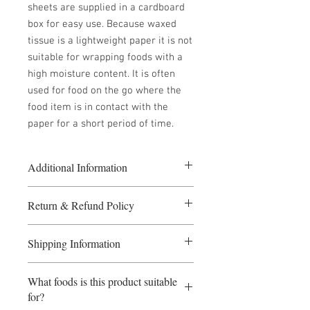
sheets are supplied in a cardboard
box for easy use. Because waxed
tissue is a lightweight paper it is not
suitable for wrapping foods with a
high moisture content. It is often
used for food on the go where the
food item is in contact with the
paper for a short period of time.
Additional Information
5 or more packs at £33.00 per pack
Return & Refund Policy
10 or more packs at £30.00 per pack
Size: 250mm x 150mm
If you require a refund please fill in
2000 sheets per box
Shipping Information
the Returns form.
If a refund is required before the goods
Payment Terms: Payment before
have been dispatched, the seller
What foods is this product suitable
dispatch. Orders received before 1pm
reserves the right to levy a
for?
will be dispatched same day. Although
proportionate cancellation fee. Refunds