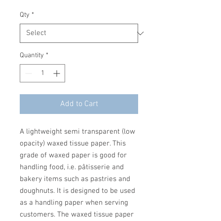
Qty
*
Quantity
*
Add to Cart
A lightweight semi transparent (low
opacity) waxed tissue paper. This
grade of waxed paper is good for
handling food, i.e. pâtisserie and
bakery items such as pastries and
doughnuts. It is designed to be used
as a handling paper when serving
customers. The waxed tissue paper