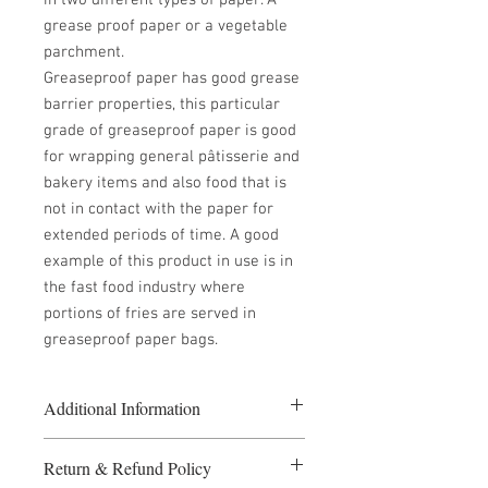
in two different types of paper. A
grease proof paper or a vegetable
parchment.
Greaseproof paper has good grease
barrier properties, this particular
grade of greaseproof paper is good
for wrapping general pâtisserie and
bakery items and also food that is
not in contact with the paper for
extended periods of time. A good
example of this product in use is in
the fast food industry where
portions of fries are served in
greaseproof paper bags.
Additional Information
5 or more packs at £30.00 per pack
Return & Refund Policy
10 or more packs at £28.00 per pack