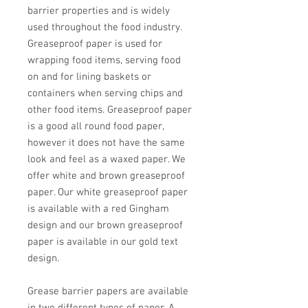
barrier properties and is widely
used throughout the food industry.
Greaseproof paper is used for
wrapping food items, serving food
on and for lining baskets or
containers when serving chips and
other food items. Greaseproof paper
is a good all round food paper,
however it does not have the same
look and feel as a waxed paper. We
offer white and brown greaseproof
paper. Our white greaseproof paper
is available with a red Gingham
design and our brown greaseproof
paper is available in our gold text
design.
Grease barrier papers are available