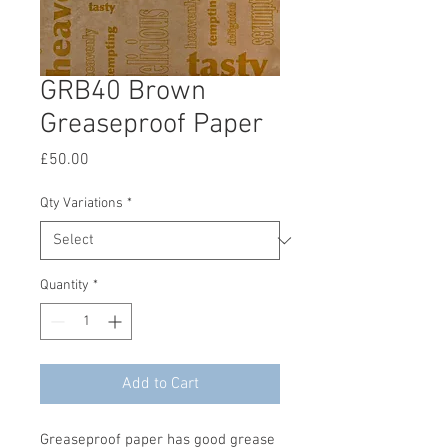
GRB40 Brown
Greaseproof Paper
Price
£50.00
Qty Variations
*
Quantity
*
Add to Cart
Greaseproof paper has good grease