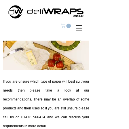
If you are unsure which type of paper will best suit your
needs then please take a look at our
recommendations. There may be an overlap of some
products and their uses so if you are still unsure please
call us on
01476 566414
and we can discuss your
requirements in more detail.