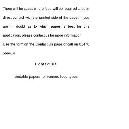
There will be cases where food will be required to be in
direct contact with the printed side of the paper. If you
are in doubt as to which paper is best for this
application, please contact us for more information.
Use the form on the Contact Us page or call on
01476
566414
Contact us
Suitable papers for various food types