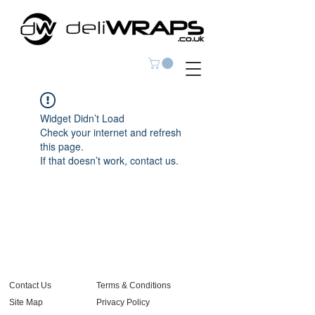
Widget Didn’t Load
Check your internet and refresh
this page.
If that doesn’t work, contact us.
Contact Us
Terms & Conditions
Site Map
Privacy Policy