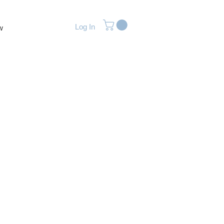
Log In
w