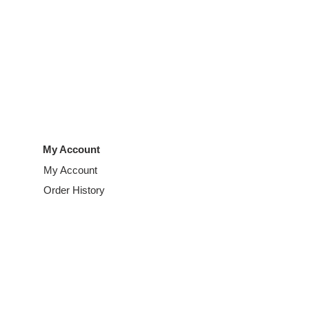
My Account
My Account
Order History