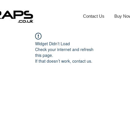
Contact Us
Buy No
Widget Didn’t Load
Check your internet and refresh
this page.
If that doesn’t work, contact us.