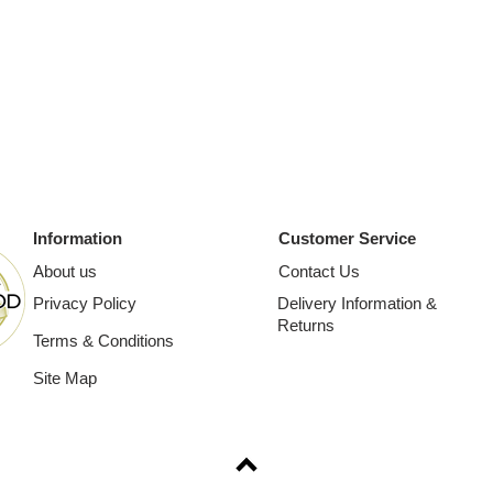
Information
Customer Service
About us
Contact Us
Privacy Policy
Delivery Information &
Returns
Terms & Conditions
Site Map