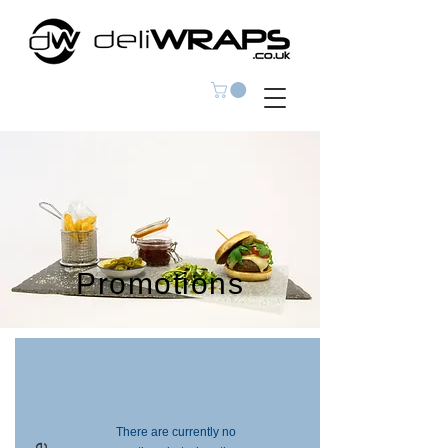
Promotions
There are currently no