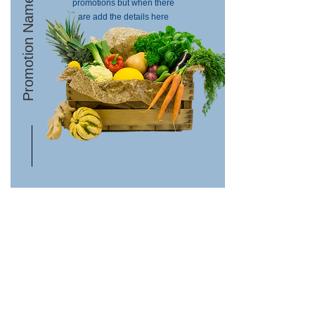
Promotion Name
promotions but when there
are add the details here
Contact Us
Terms & Conditions
Site Map
Privacy Policy
About us
Delivery Information &
Returns
My Account
Order History