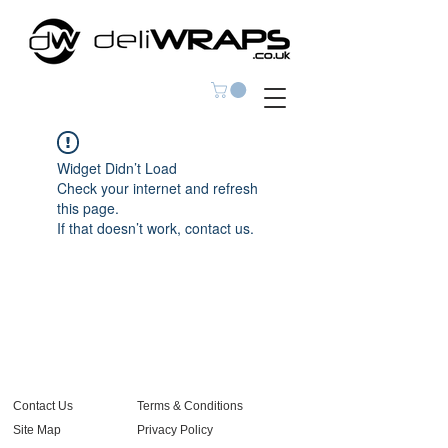
Widget Didn’t Load
Check your internet and refresh
this page.
If that doesn’t work, contact us.
Contact Us
Terms & Conditions
Site Map
Privacy Policy