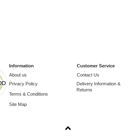
Information
Customer Service
About us
Contact Us
Privacy Policy
Delivery Information &
Returns
Terms & Conditions
Site Map