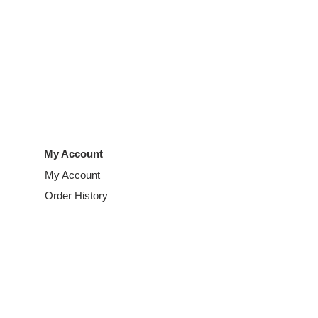
My Account
My Account
Order History