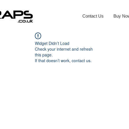
Contact Us
Buy No
Widget Didn’t Load
Check your internet and refresh
this page.
If that doesn’t work, contact us.