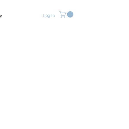
Log In
w