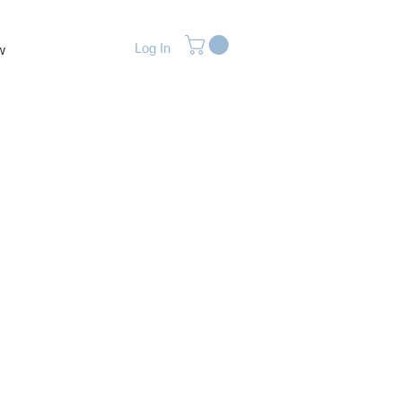
Log In
w