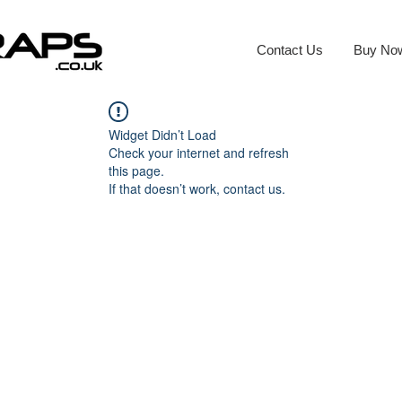
Contact Us
Buy No
Widget Didn’t Load
Check your internet and refresh
this page.
If that doesn’t work, contact us.