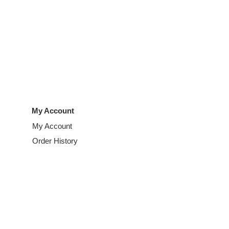
My Account
My Account
Order History