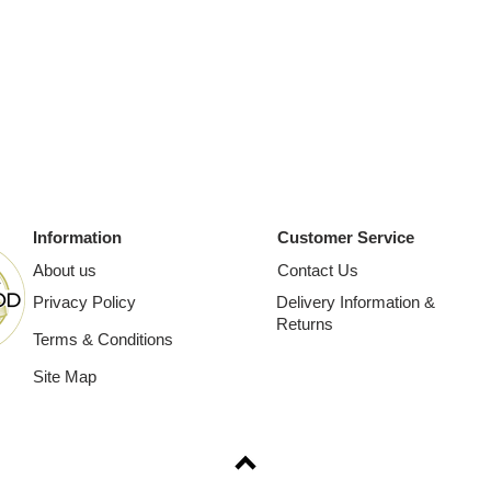
Information
Customer Service
About us
Contact Us
Privacy Policy
Delivery Information &
Returns
Terms & Conditions
Site Map