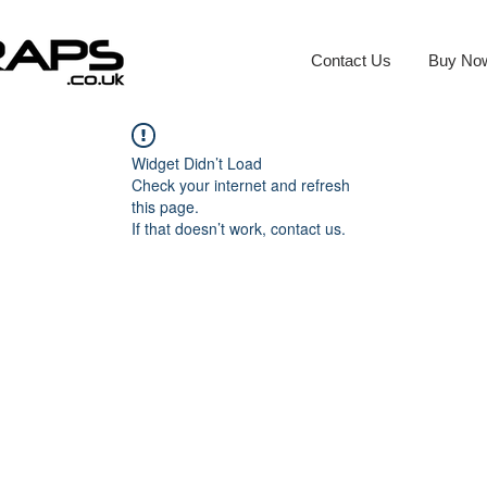
Contact Us
Buy No
Widget Didn’t Load
Check your internet and refresh
this page.
If that doesn’t work, contact us.