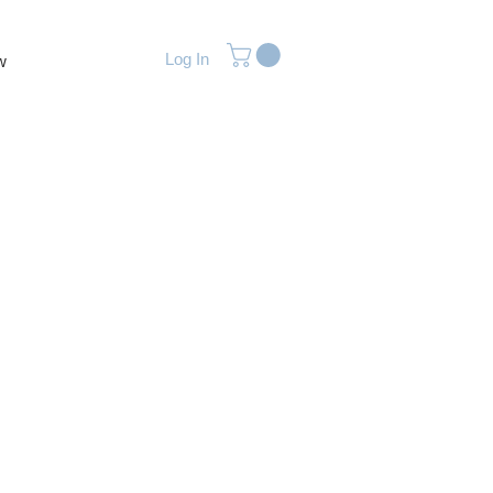
Log In
w