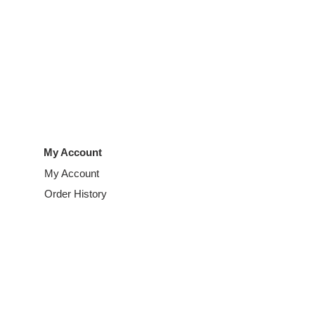
My Account
My Account
Order History