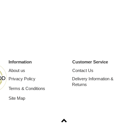
Information
Customer Service
About us
Contact Us
Privacy Policy
Delivery Information &
Returns
Terms & Conditions
Site Map