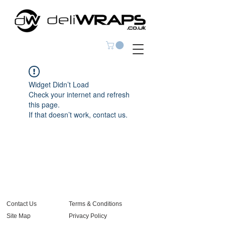
Widget Didn’t Load
Check your internet and refresh
this page.
If that doesn’t work, contact us.
Contact Us
Terms & Conditions
Site Map
Privacy Policy