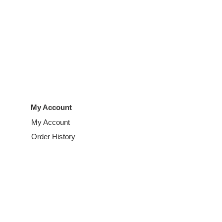
My Account
My Account
Order History