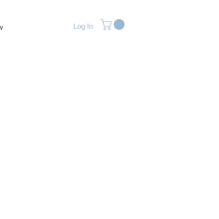
Log In
w