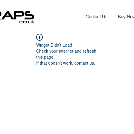
Contact Us
Buy No
Widget Didn’t Load
Check your internet and refresh
this page.
If that doesn’t work, contact us.