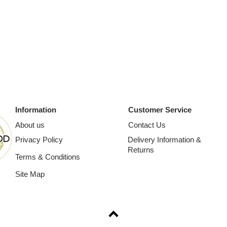
Information
Customer Service
About us
Contact Us
Privacy Policy
Delivery Information &
Returns
Terms & Conditions
Site Map