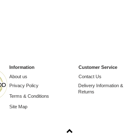
Information
Customer Service
About us
Contact Us
Privacy Policy
Delivery Information &
Returns
Terms & Conditions
Site Map