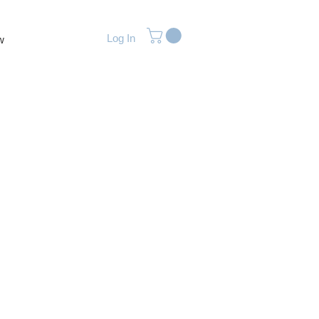
Log In
w