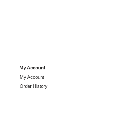
My Account
My Account
Order History