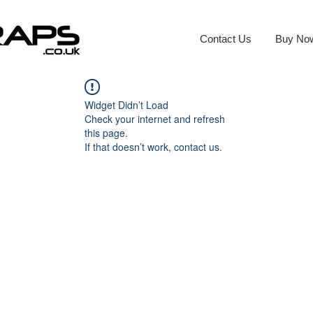
Contact Us
Buy No
Widget Didn’t Load
Check your internet and refresh
this page.
If that doesn’t work, contact us.