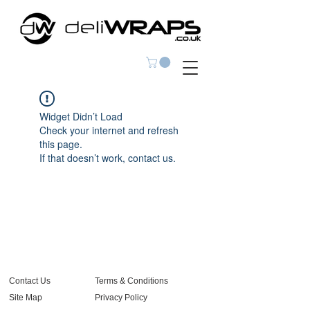
Widget Didn’t Load
Check your internet and refresh
this page.
If that doesn’t work, contact us.
Contact Us
Terms & Conditions
Site Map
Privacy Policy