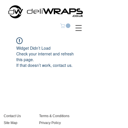
Widget Didn’t Load
Check your internet and refresh
this page.
If that doesn’t work, contact us.
Contact Us
Terms & Conditions
Site Map
Privacy Policy