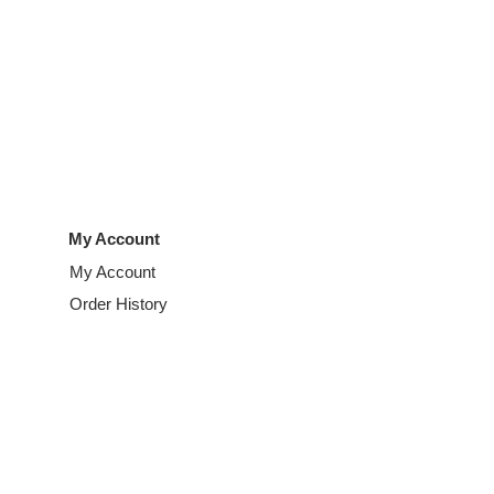
My Account
My Account
Order History