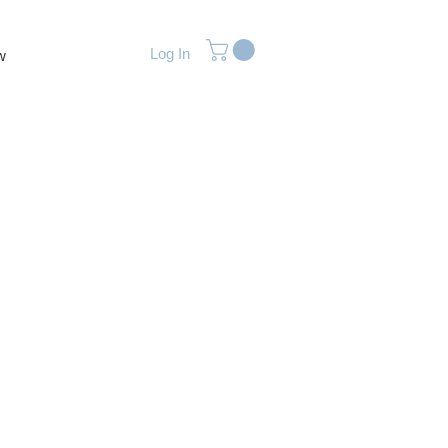
Log In
w