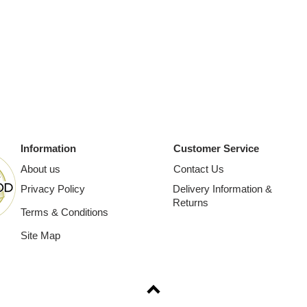
Information
Customer Service
About us
Contact Us
Privacy Policy
Delivery Information &
Returns
Terms & Conditions
Site Map