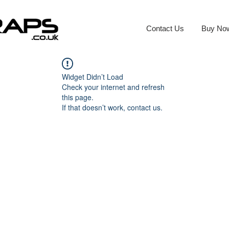
Contact Us
Buy No
Widget Didn’t Load
Check your internet and refresh
this page.
If that doesn’t work, contact us.