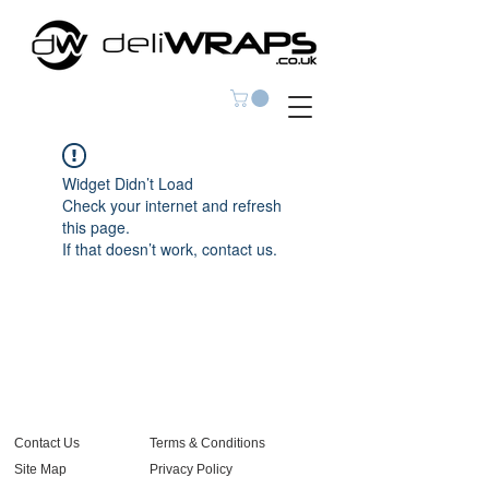
Widget Didn’t Load
Check your internet and refresh
this page.
If that doesn’t work, contact us.
Contact Us
Terms & Conditions
Site Map
Privacy Policy