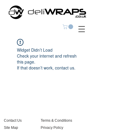
Widget Didn’t Load
Check your internet and refresh
this page.
If that doesn’t work, contact us.
Contact Us
Terms & Conditions
Site Map
Privacy Policy