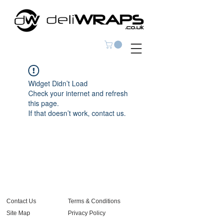
Widget Didn’t Load
Check your internet and refresh
this page.
If that doesn’t work, contact us.
Contact Us
Terms & Conditions
Site Map
Privacy Policy