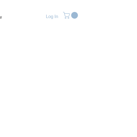
Log In
w