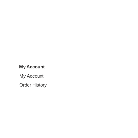
My Account
My Account
Order History