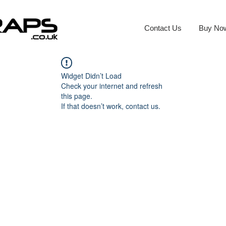
Contact Us
Buy No
Widget Didn’t Load
Check your internet and refresh
this page.
If that doesn’t work, contact us.