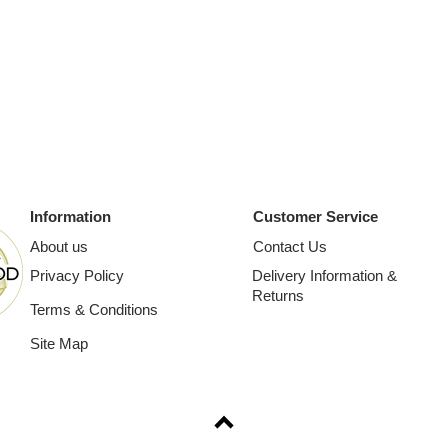
Information
Customer Service
About us
Contact Us
Privacy Policy
Delivery Information &
Returns
Terms & Conditions
Site Map