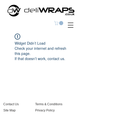
Widget Didn’t Load
Check your internet and refresh
this page.
If that doesn’t work, contact us.
Contact Us
Terms & Conditions
Site Map
Privacy Policy