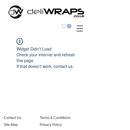
Widget Didn’t Load
Check your internet and refresh
this page.
If that doesn’t work, contact us.
Contact Us
Terms & Conditions
Site Map
Privacy Policy