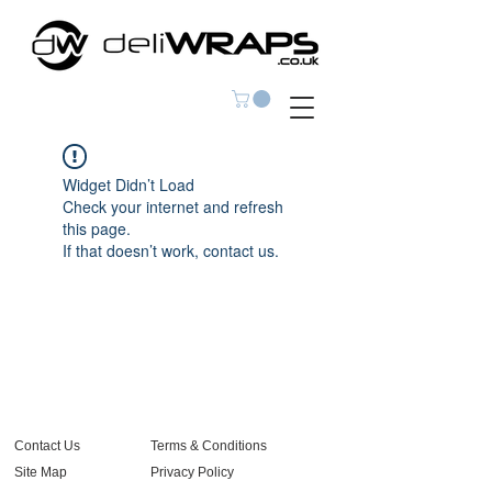
Widget Didn’t Load
Check your internet and refresh
this page.
If that doesn’t work, contact us.
Contact Us
Terms & Conditions
Site Map
Privacy Policy